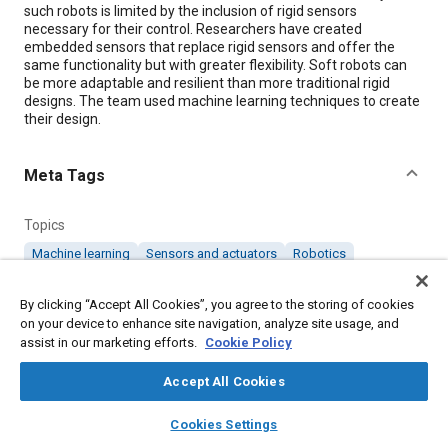
such robots is limited by the inclusion of rigid sensors
necessary for their control. Researchers have created
embedded sensors that replace rigid sensors and offer the
same functionality but with greater flexibility. Soft robots can
be more adaptable and resilient than more traditional rigid
designs. The team used machine learning techniques to create
their design.
Meta Tags
Topics
Machine learning
Sensors and actuators
Robotics
Collaboration and partnering
Hardware
Research and development
By clicking “Accept All Cookies”, you agree to the storing of cookies
on your device to enhance site navigation, analyze site usage, and
assist in our marketing efforts.
Cookie Policy
Details
Accept All Cookies
Citation
layers
library_books
auto_awesome
home
search
campaign
help
Cookies Settings
"Soft Hardware for More Flexible Robots," Mobility Engineering,
Browse
My Library
SAE AI Chat