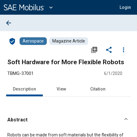
Main
Content
expand_more
Login
arrow_back
verified_user
Aerospace
Magazine Article
library_add
share
more_vert
Soft Hardware for More Flexible Robots
TBMG-37001
6/1/2020
Description
View
Citation
Abstract
Content
Robots can be made from soft materials but the flexibility of