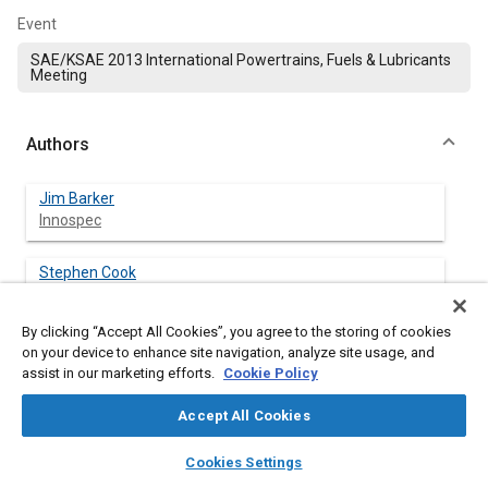
Event
SAE/KSAE 2013 International Powertrains, Fuels & Lubricants
Meeting
Authors
Jim Barker
Innospec
Stephen Cook
Innospec
By clicking “Accept All Cookies”, you agree to the storing of cookies
Paul Richards
on your device to enhance site navigation, analyze site usage, and
Innospec (ret.)
assist in our marketing efforts.
Cookie Policy
Accept All Cookies
layers
library_books
auto_awesome
home
search
campaign
help
Abstract
Cookies Settings
Browse
My Library
SAE AI Chat