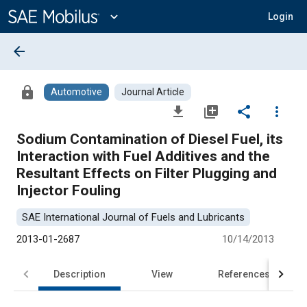
Main
Content
expand_more
Login
arrow_back
lock
Automotive
Journal Article
file_download
library_add
share
more_vert
Sodium Contamination of Diesel Fuel, its
Interaction with Fuel Additives and the
Resultant Effects on Filter Plugging and
Injector Fouling
SAE International Journal of Fuels and Lubricants
2013-01-2687
10/14/2013
Description
View
References