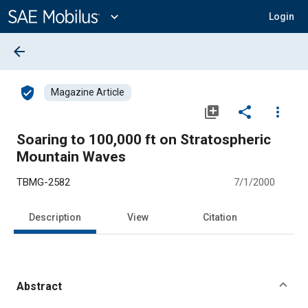
Main
Content
expand_more
Login
arrow_back
verified_user
Magazine Article
library_add
share
more_vert
Soaring to 100,000 ft on Stratospheric
Mountain Waves
TBMG-2582
7/1/2000
Description
View
Citation
Abstract