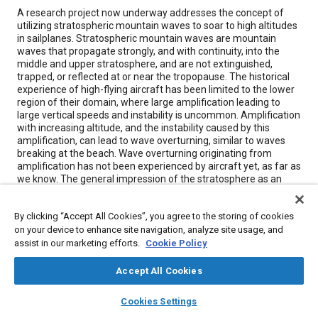
Content
A research project now underway addresses the concept of
utilizing stratospheric mountain waves to soar to high altitudes
in sailplanes. Stratospheric mountain waves are mountain
waves that propagate strongly, and with continuity, into the
middle and upper stratosphere, and are not extinguished,
trapped, or reflected at or near the tropopause. The historical
experience of high-flying aircraft has been limited to the lower
region of their domain, where large amplification leading to
large vertical speeds and instability is uncommon. Amplification
with increasing altitude, and the instability caused by this
amplification, can lead to wave overturning, similar to waves
breaking at the beach. Wave overturning originating from
amplification has not been experienced by aircraft yet, as far as
we know. The general impression of the stratosphere as an
entirely quiet region is not, in general, justified.
By clicking “Accept All Cookies”, you agree to the storing of cookies
on your device to enhance site navigation, analyze site usage, and
Meta Tags
assist in our marketing efforts.
Cookie Policy
Topics
Accept All Cookies
Aircraft
Research and development
layers
library_books
auto_awesome
home
search
campaign
help
Cookies Settings
Browse
My Library
SAE AI Chat