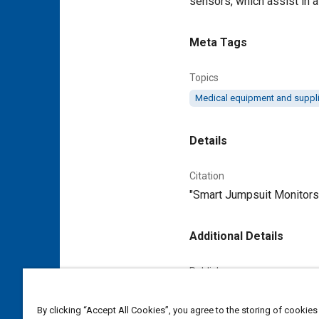
sensors, which assist in 
Meta Tags
Topics
Medical equipment and suppl
Details
Citation
"Smart Jumpsuit Monitors 
Additional Details
Publisher
Tech Briefs Media Group
By clicking “Accept All Cookies”, you agree to the storing of cookies