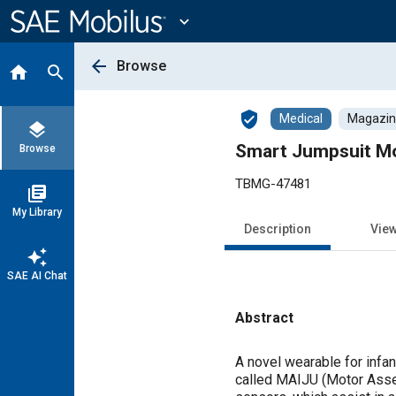
Main
Content
expand_more
arrow_back
Browse
home
search
verified_user
Medical
Magazine
layers
Smart Jumpsuit Mo
Browse
TBMG-47481
library_books
My Library
Description
Vie
auto_awesome
SAE AI Chat
Abstract
Content
A novel wearable for infa
called MAIJU (Motor Asse