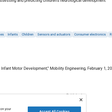
assessing and predicting children’s neurological development.
ies
Infants
Children
Sensors and actuators
Consumer electronics
R
Infant Motor Development," Mobility Engineering, February 1, 20
Published
2/1/2023
 on your
Accept All Cookies