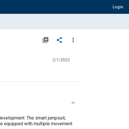
Login
library_add
share
more_vert
2/1/2023
 development. The smart jumpsuit,
ice equipped with multiple movement