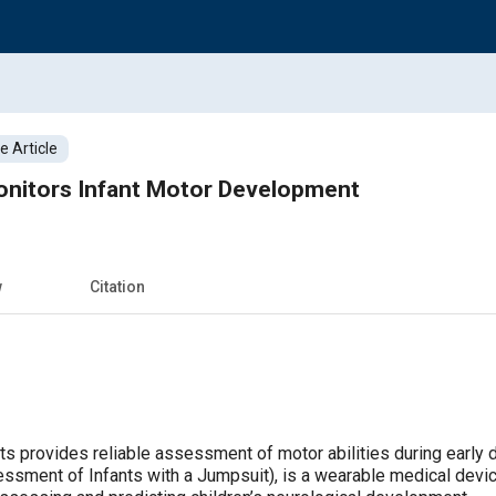
 Article
nitors Infant Motor Development
w
Citation
nts provides reliable assessment of motor abilities during early
ssment of Infants with a Jumpsuit), is a wearable medical dev