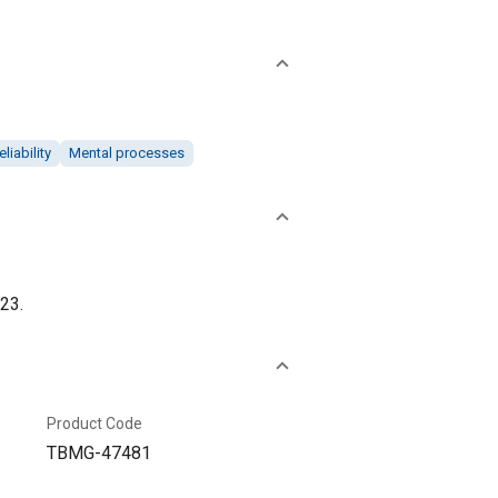
eliability
Mental processes
23.
Product Code
TBMG-47481