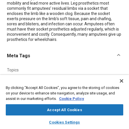
mobility and lead more active lives. Leg prosthetics most
commonly fit amputees’ residual limbs via a socket that
encloses the limb like a wooden clog. Because the socket
exerts pressure on the limb’s soft tissue, pain and chafing,
sores and blisters, and infection can occur. Amputees often
must have their socket prosthetics adjusted regularly, which is
inconvenient and costly. Consequently, many amputees give up
prosthetics for wheelchairs.
Meta Tags
Topics
Surgical procedures
Physical examination
Prostheses and implants
Leg
Sensors and actuators
By clicking “Accept All Cookies”, you agree to the storing of cookies
on your device to enhance site navigation, analyze site usage, and
assist in our marketing efforts.
Cookie Policy
Details
Accept All Cookies
Citation
layers
library_books
auto_awesome
home
search
campaign
help
Cookies Settings
"Smart Artificial Limbs," Mobility Engineering, January 1, 2018.
Browse
My Library
SAE AI Chat