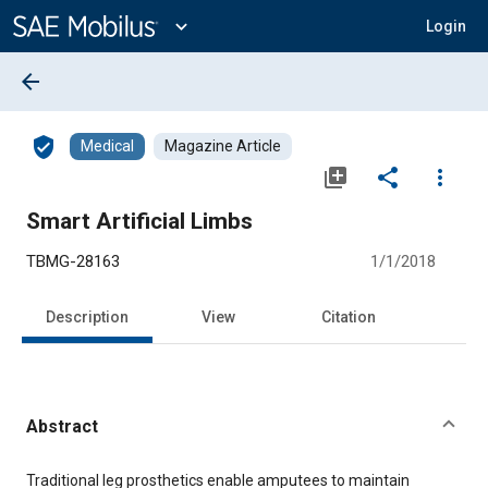
Main
Content
expand_more
Login
arrow_back
verified_user
Medical
Magazine Article
library_add
share
more_vert
Smart Artificial Limbs
TBMG-28163
1/1/2018
Description
View
Citation
Abstract
Content
Traditional leg prosthetics enable amputees to maintain