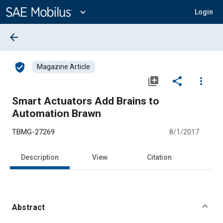
Main
Content
expand_more
Login
arrow_back
verified_user
Magazine Article
library_add
share
more_vert
Smart Actuators Add Brains to
Automation Brawn
TBMG-27269
8/1/2017
Description
View
Citation
Abstract