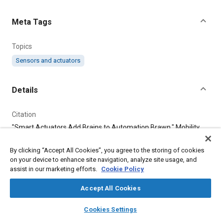
Content
Meta Tags
Topics
Sensors and actuators
Details
Citation
"Smart Actuators Add Brains to Automation Brawn," Mobility
Engineering, August 1, 2017.
By clicking “Accept All Cookies”, you agree to the storing of cookies
on your device to enhance site navigation, analyze site usage, and
Additional Details
assist in our marketing efforts.
Cookie Policy
Publisher
Accept All Cookies
Tech Briefs Media Group
layers
library_books
auto_awesome
home
search
campaign
help
Cookies Settings
Browse
My Library
SAE AI Chat