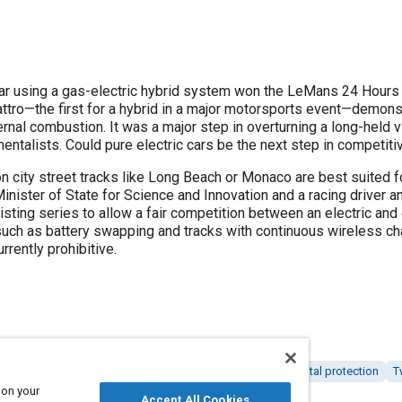
 using a gas-electric hybrid system won the LeMans 24 Hours endurance
ttro—the first for a hybrid in a major motorsports event—demonstr
g a long-held view that gas-electric cars are niche
entalists. Could pure electric cars be the next step in competit
on city street tracks like Long Beach or Monaco are best suited fo
inister of State for Science and Innovation and a racing driver and
xisting series to allow a fair competition between an electric and
uch as battery swapping and tracks with continuous wireless cha
rrently prohibitive.
tric vehicles
Racing vehicles
Motorsports
Environmental protection
T
 on your
omy
Assembling
Accept All Cookies