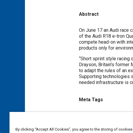
Abstract
Content
On June 17 an Audi race car
of the Audi R18 e-tron Qua
compete head-on with internal combustion. It was a major step in overturnin
products only for environm
“Short sprint style racing 
Drayson, Britain’s former M
to adapt the rules of an e
Supporting technologies s
needed infrastructure is cu
Meta Tags
Topics
Electric vehicles
Hybrid elec
By clicking “Accept All Cookies”, you agree to the storing of cookies
Alternative fuels
Fuel econ