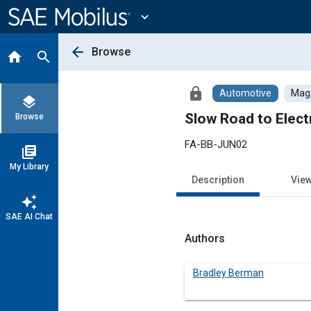
Main
Content
expand_more
arrow_back
Browse
home
search
lock
Automotive
Maga
layers
Slow Road to Elect
Browse
FA-BB-JUN02
library_books
My Library
Description
Vie
auto_awesome
SAE AI Chat
Authors
Bradley Berman