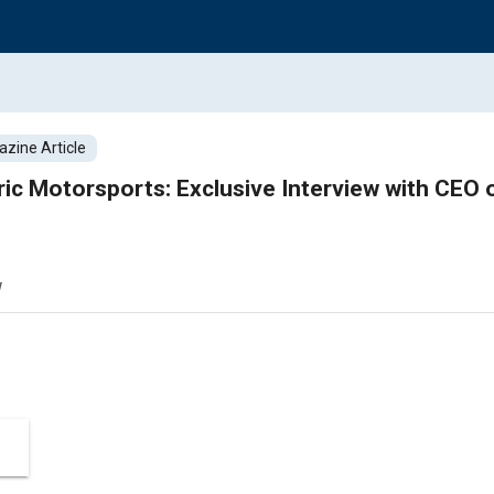
zine Article
ric Motorsports: Exclusive Interview with CEO
w