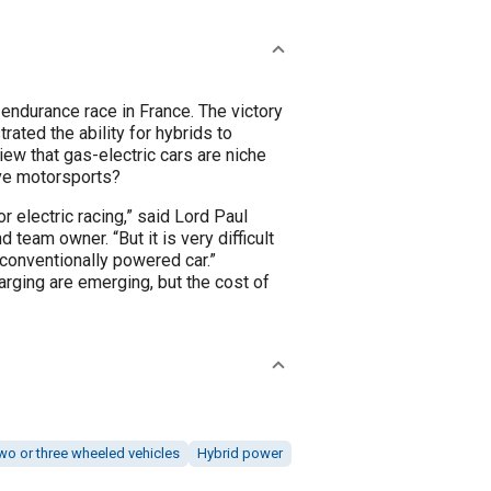
 race in France. The victory
ated the ability for hybrids to
ive motorsports?
r electric racing,” said Lord Paul
 team owner. “But it is very difficult
 conventionally powered car.”
rging are emerging, but the cost of
wo or three wheeled vehicles
Hybrid power