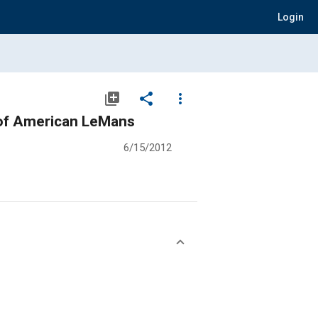
Login
library_add
share
more_vert
 of American LeMans
6/15/2012