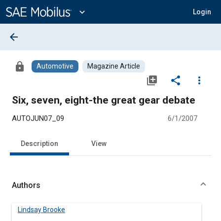
Main
Content
expand_more
Login
arrow_back
lock
Automotive
Magazine Article
library_add
share
more_vert
Six, seven, eight-the great gear debate
AUTOJUN07_09
6/1/2007
Description
View
Authors
Lindsay Brooke