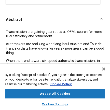
Abstract
Content
Transmission are gaining gear ratios as OEMs search for more
fuel efficiency and refinement.
Automakers are realizing what long-haul truckers and Tour de
France cyclists have known for years-more gears can be a good
thing.
When the trend toward six-speed automatic transmissions in
the early 2000s appeared to validate the configuration over
four- and five-speed designs, Mercedes-Benz trumped it with
the seven-speed W7A700 developed in-house. Getrag and ZF
By clicking “Accept All Cookies”, you agree to the storing of cookies
kept pace with their own seven-speed units before Toyota, with
on your device to enhance site navigation, analyze site usage, and
its supplier Aisin AW, shot back last year with the world's first
assist in our marketing efforts.
Cookie Policy
eight-speed automatic for rear-drive passenger cars.
Accept All Cookies
Meta Tags
layers
library_books
auto_awesome
home
search
campaign
help
Cookies Settings
Browse
My Library
SAE AI Chat