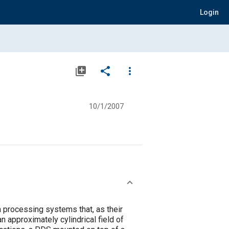
Login
library_add
share
more_vert
10/1/2007
processing systems that, as their
 approximately cylindrical field of