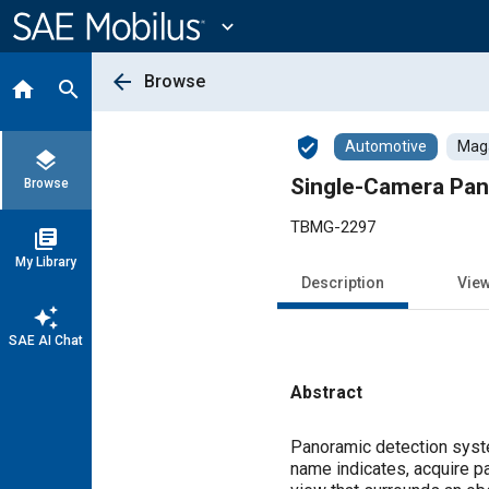
Main
Content
expand_more
arrow_back
Browse
home
search
verified_user
Automotive
Maga
layers
Single-Camera Pa
Browse
TBMG-2297
library_books
My Library
Description
Vie
auto_awesome
SAE AI Chat
Abstract
Content
Panoramic detection syst
name indicates, acquire p