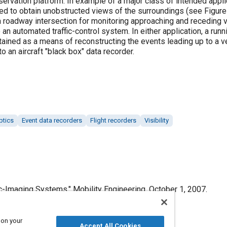
servation platform. In example of a major class of intended appl
ed to obtain unobstructed views of the surroundings (see Figure
roadway intersection for monitoring approaching and receding v
o an automated traffic-control system. In either application, a run
ined as a means of reconstructing the events leading up to a vehi
an aircraft "black box" data recorder.
ptics
Event data recorders
Flight recorders
Visibility
-Imaging Systems," Mobility Engineering, October 1, 2007.
 on your
Accept All Cookies