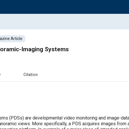
zine Article
noramic-Imaging Systems
w
Citation
ems (PDSs) are developmental video monitoring and image-data 
anoramic views. More specifically, a PDS acquires images from an