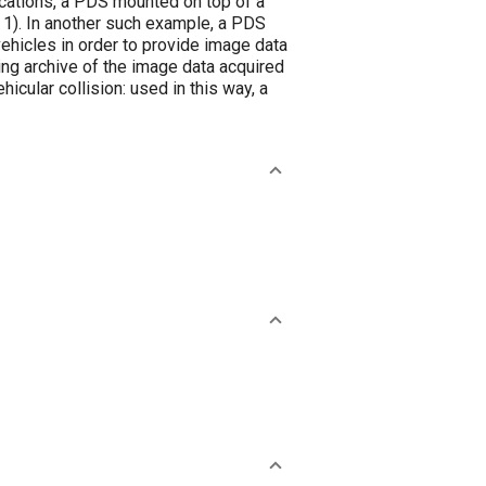
ications, a PDS mounted on top of a
 1). In another such example, a PDS
ehicles in order to provide image data
ning archive of the image data acquired
cular collision: used in this way, a