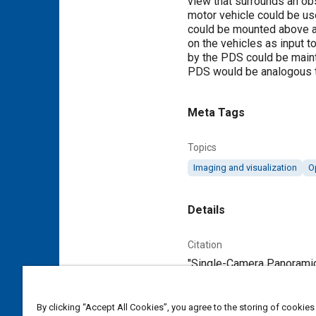
view that surrounds an ob
motor vehicle could be us
could be mounted above a 
on the vehicles as input t
by the PDS could be mainta
PDS would be analogous to 
Meta Tags
Topics
Imaging and visualization
O
Details
Citation
"Single-Camera Panoramic
Additional Details
By clicking “Accept All Cookies”, you agree to the storing of cookies