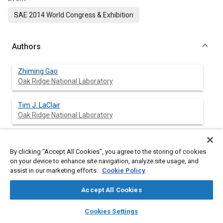
SAE 2014 World Congress & Exhibition
Authors
Zhiming Gao
Oak Ridge National Laboratory
Tim J. LaClair
Oak Ridge National Laboratory
C. Stuart Daw
Oak Ridge National Laboratory
By clicking “Accept All Cookies”, you agree to the storing of cookies
on your device to enhance site navigation, analyze site usage, and
assist in our marketing efforts.
Cookie Policy
David E. Smith
Oak Ridge National Laboratory
Accept All Cookies
layers
library_books
auto_awesome
Oscar Franzese
home
search
campaign
help
Cookies Settings
Oak Ridge National Laboratory
Browse
My Library
SAE AI Chat