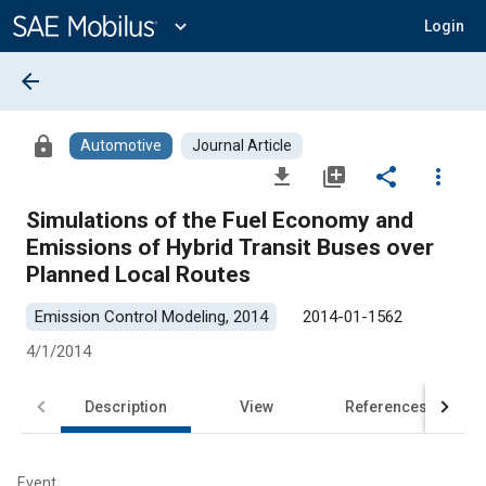
Main
Content
expand_more
Login
arrow_back
lock
Automotive
Journal Article
file_download
library_add
share
more_vert
Simulations of the Fuel Economy and
Emissions of Hybrid Transit Buses over
Planned Local Routes
Emission Control Modeling, 2014
2014-01-1562
4/1/2014
Description
View
References
Event