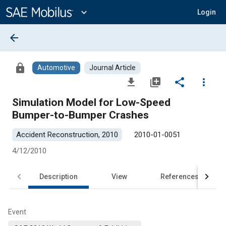
Main
Content
expand_more
Login
arrow_back
lock
Automotive
Journal Article
file_download
library_add
share
more_vert
Simulation Model for Low-Speed
Bumper-to-Bumper Crashes
Accident Reconstruction, 2010
2010-01-0051
4/12/2010
Description
View
References
Event