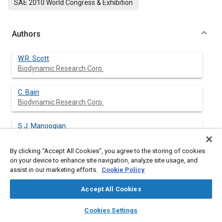
SAE 2010 World Congress & Exhibition
Authors
W.R. Scott
Biodynamic Research Corp.
C. Bain
Biodynamic Research Corp.
S.J. Manoogian
Biodynamic Research Corp.
By clicking “Accept All Cookies”, you agree to the storing of cookies
J.M. Cormier
on your device to enhance site navigation, analyze site usage, and
Biodynamic Research Corp.
assist in our marketing efforts.
Cookie Policy
Accept All Cookies
J.R. Funk
Biodynamic Research Corp.
layers
library_books
auto_awesome
home
search
campaign
help
Cookies Settings
Browse
My Library
SAE AI Chat