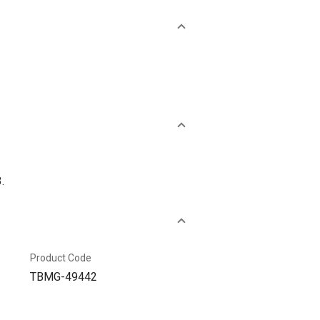
.
Product Code
TBMG-49442