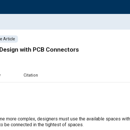
 Article
 Design with PCB Connectors
w
Citation
 more complex, designers must use the available spaces within 
o be connected in the tightest of spaces.