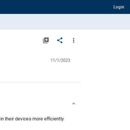
Login
library_add
share
more_vert
11/1/2023
their devices more efficiently.