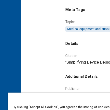
Meta Tags
Topics
Medical equipment and suppl
Details
Citation
"Simplifying Device Desig
Additional Details
Publisher
Tech Briefs Media Group
Content Type
By clicking “Accept All Cookies”, you agree to the storing of cookies