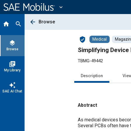
Main
Content
expand_more
arrow_back
Browse
home
search
verified_user
Medical
Magazine
layers
Simplifying Device
Browse
TBMG-49442
library_books
My Library
Description
Vie
auto_awesome
SAE AI Chat
Abstract
Content
As medical devices become
Several PCBs often have t