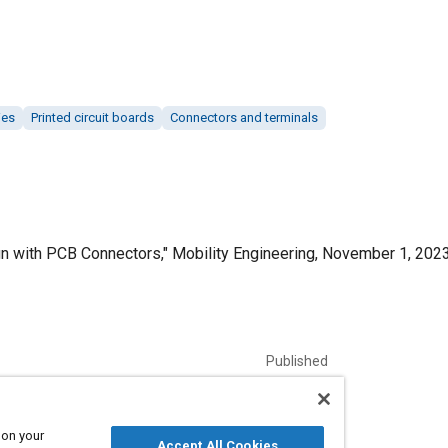
ies
Printed circuit boards
Connectors and terminals
n with PCB Connectors," Mobility Engineering, November 1, 2023
Published
11/1/2023
Language
 on your
Accept All Cookies