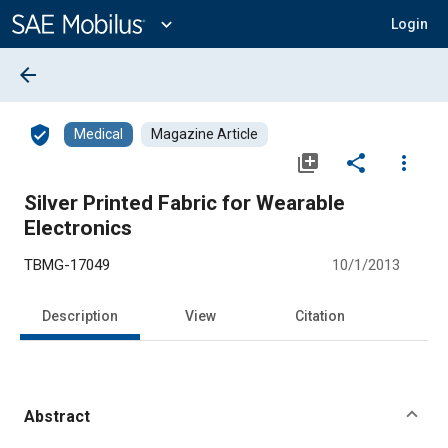
Main
Content
expand_more
Login
arrow_back
verified_user
Medical
Magazine Article
library_add
share
more_vert
Silver Printed Fabric for Wearable
Electronics
TBMG-17049
10/1/2013
Description
View
Citation
Abstract