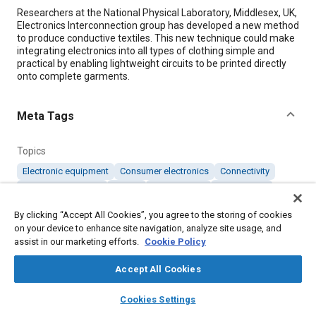
Content
Researchers at the National Physical Laboratory, Middlesex, UK,
Electronics Interconnection group has developed a new method
to produce conductive textiles. This new technique could make
integrating electronics into all types of clothing simple and
practical by enabling lightweight circuits to be printed directly
onto complete garments.
Meta Tags
Topics
Electronic equipment
Consumer electronics
Connectivity
Fabrics and textiles
Metals
Test facilities
Conductivity
Medical equipment and supplies
By clicking “Accept All Cookies”, you agree to the storing of cookies
on your device to enhance site navigation, analyze site usage, and
assist in our marketing efforts.
Cookie Policy
Details
Accept All Cookies
Citation
layers
library_books
auto_awesome
home
search
campaign
help
Cookies Settings
"Silver Printed Fabric for Wearable Electronics," Mobility
Browse
My Library
SAE AI Chat
Engineering, October 1, 2013.