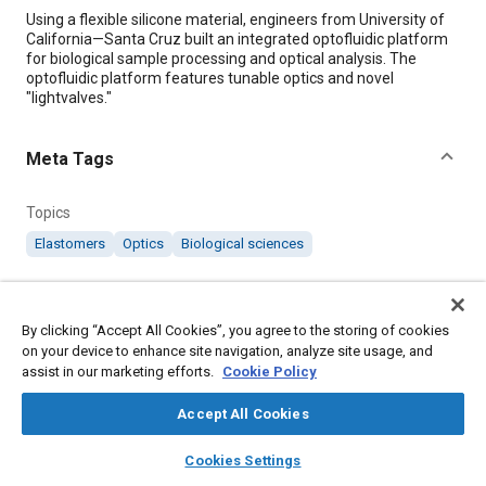
Content
Using a flexible silicone material, engineers from University of
California—Santa Cruz built an integrated optofluidic platform
for biological sample processing and optical analysis. The
optofluidic platform features tunable optics and novel
"lightvalves."
Meta Tags
Topics
Elastomers
Optics
Biological sciences
Details
By clicking “Accept All Cookies”, you agree to the storing of cookies
on your device to enhance site navigation, analyze site usage, and
Citation
assist in our marketing efforts.
Cookie Policy
"Silicon Material Supports All-in-One Sample Processing,"
Mobility Engineering, November 1, 2016.
Accept All Cookies
layers
library_books
auto_awesome
home
search
campaign
help
Cookies Settings
Additional Details
Browse
My Library
SAE AI Chat