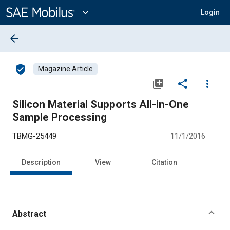
Main
Content
expand_more
Login
arrow_back
verified_user
Magazine Article
library_add
share
more_vert
Silicon Material Supports All-in-One
Sample Processing
TBMG-25449
11/1/2016
Description
View
Citation
Abstract