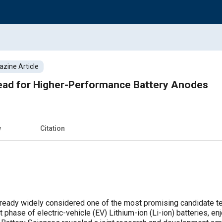
zine Article
head for Higher-Performance Battery Anodes
w
Citation
lready widely considered one of the most promising candidate tec
hase of electric-vehicle (EV) Lithium-ion (Li-ion) batteries, en