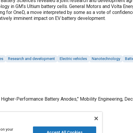
attery Sciences revealed a joint research and development agre
logy in GM’s Ultium battery cells. General Motors and Volta Ener
ing for OneD, a move interpreted by some as a vote of confidenc
tively imminent impact on EV battery development.
es
Research and development
Electric vehicles
Nanotechnology
Batt
r Higher-Performance Battery Anodes," Mobility Engineering, De
 on your
Published
Accept All Cookies