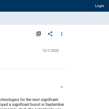
Login
library_add
share
more_vert
12/1/2022
hnologies for the next significant
joyed a significant boost in September