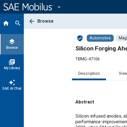
Main
Content
expand_more
arrow_back
Browse
home
search
verified_user
Automotive
Maga
layers
Silicon Forging A
Browse
TBMG-47106
library_books
My Library
Description
Vie
auto_awesome
SAE AI Chat
Abstract
Content
Silicon-infused anodes, a
performance-improvement p