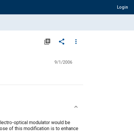
Login
library_add
share
more_vert
9/1/2006
electro-optical modulator would be
pose of this modification is to enhance