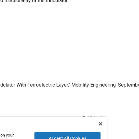
 functionality of the modulator.
ulator With Ferroelectric Layer," Mobility Engineering, Septembe
Published
9/1/2006
 on your
Accept All Cookies