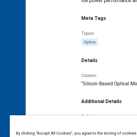
the power performance and
Meta Tags
Topics
Optics
Details
Citation
"Silicon-Based Optical Mod
Additional Details
Publisher
Tech Briefs Media Group
By clicking “Accept All Cookies”, you agree to the storing of cookies