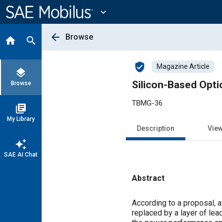
Main
Content
expand_more
arrow_back
Browse
home
search
verified_user
Magazine Article
layers
Silicon-Based Opti
Browse
TBMG-36
library_books
My Library
Description
Vie
auto_awesome
SAE AI Chat
Abstract
Content
According to a proposal, a
replaced by a layer of lea