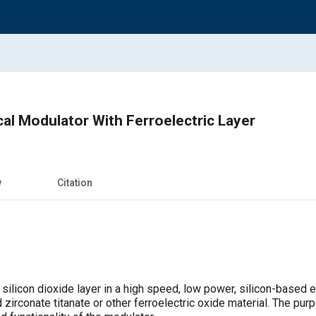
cal Modulator With Ferroelectric Layer
w
Citation
 silicon dioxide layer in a high speed, low power, silicon-based 
d zirconate titanate or other ferroelectric oxide material. The pur