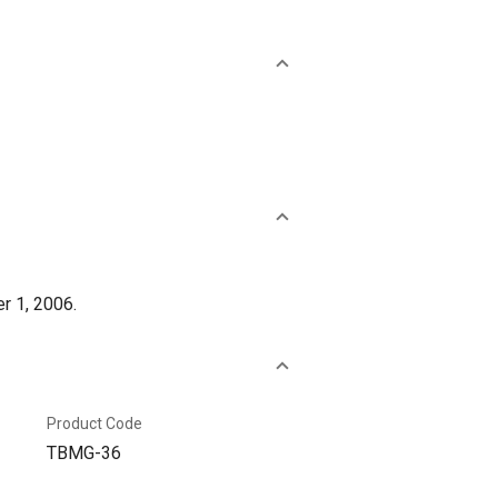
r 1, 2006.
Product Code
TBMG-36