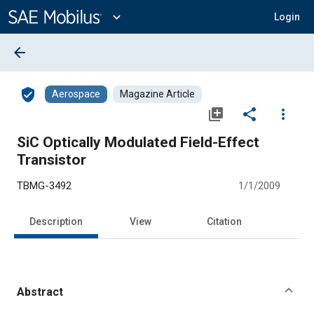
Main
Content
expand_more
Login
arrow_back
verified_user
Aerospace
Magazine Article
library_add
share
more_vert
SiC Optically Modulated Field-Effect
Transistor
TBMG-3492
1/1/2009
Description
View
Citation
Abstract