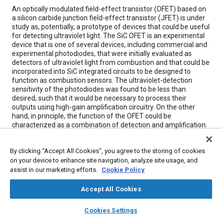
Content
An optically modulated field-effect transistor (OFET) based on
a silicon carbide junction field-effect transistor (JFET) is under
study as, potentially, a prototype of devices that could be useful
for detecting ultraviolet light. The SiC OFET is an experimental
device that is one of several devices, including commercial and
experimental photodiodes, that were initially evaluated as
detectors of ultraviolet light from combustion and that could be
incorporated into SiC integrated circuits to be designed to
function as combustion sensors. The ultraviolet-detection
sensitivity of the photodiodes was found to be less than
desired, such that it would be necessary to process their
outputs using high-gain amplification circuitry. On the other
hand, in principle, the function of the OFET could be
characterized as a combination of detection and amplification.
In effect, its sensitivity could be considerably greater than that
of a photodiode, such that the need for amplification external
By clicking “Accept All Cookies”, you agree to the storing of cookies
to the photodetector could be reduced or eliminated.
on your device to enhance site navigation, analyze site usage, and
assist in our marketing efforts.
Cookie Policy
Meta Tags
Accept All Cookies
Topics
layers
library_books
auto_awesome
home
search
campaign
help
Cookies Settings
Browse
My Library
SAE AI Chat
Integrated circuits
Transistors
Research and development