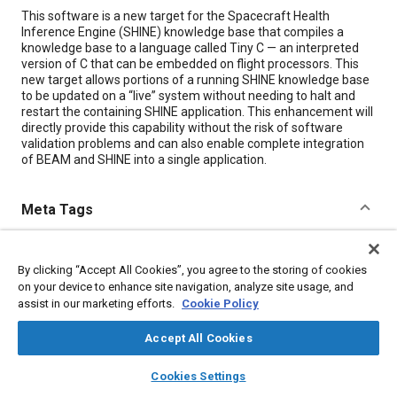
Content
This software is a new target for the Spacecraft Health
Inference Engine (SHINE) knowledge base that compiles a
knowledge base to a language called Tiny C — an interpreted
version of C that can be embedded on flight processors. This
new target allows portions of a running SHINE knowledge base
to be updated on a “live” system without needing to halt and
restart the containing SHINE application. This enhancement will
directly provide this capability without the risk of software
validation problems and can also enable complete integration
of BEAM and SHINE into a single application.
Meta Tags
Topics
By clicking “Accept All Cookies”, you agree to the storing of cookies
Computer software and hardware
Spacecraft
on your device to enhance site navigation, analyze site usage, and
Research and development
assist in our marketing efforts.
Cookie Policy
Accept All Cookies
Details
layers
library_books
auto_awesome
home
search
campaign
help
Cookies Settings
Browse
My Library
SAE AI Chat