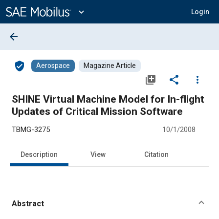
Main
Content
expand_more
Login
arrow_back
verified_user
Aerospace
Magazine Article
library_add
share
more_vert
SHINE Virtual Machine Model for In-flight
Updates of Critical Mission Software
TBMG-3275
10/1/2008
Description
View
Citation
Abstract