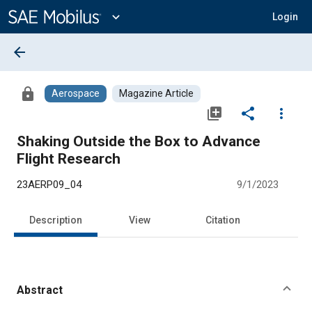
Main
Content
expand_more
Login
arrow_back
lock
Aerospace
Magazine Article
library_add
share
more_vert
Shaking Outside the Box to Advance
Flight Research
23AERP09_04
9/1/2023
Description
View
Citation
Abstract