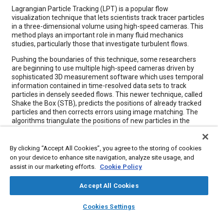
Content
Lagrangian Particle Tracking (LPT) is a popular flow
visualization technique that lets scientists track tracer particles
in a three-dimensional volume using high-speed cameras. This
method plays an important role in many fluid mechanics
studies, particularly those that investigate turbulent flows.
Pushing the boundaries of this technique, some researchers
are beginning to use multiple high-speed cameras driven by
sophisticated 3D measurement software which uses temporal
information contained in time-resolved data sets to track
particles in densely seeded flows. This newer technique, called
Shake the Box (STB), predicts the positions of already tracked
particles and then corrects errors using image matching. The
algorithms triangulate the positions of new particles in the
measurement domain, enabling scientists to look at higher-
particle densities with greater positional accuracy compared to
traditional LPT.
By clicking “Accept All Cookies”, you agree to the storing of cookies
on your device to enhance site navigation, analyze site usage, and
assist in our marketing efforts.
Cookie Policy
Meta Tags
Accept All Cookies
Topics
layers
library_books
auto_awesome
home
search
campaign
help
Cookies Settings
Cameras
Computer software and hardware
Measurements
Browse
My Library
SAE AI Chat