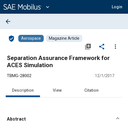
Main
Content
expand_more
Login
arrow_back
verified_user
Aerospace
Magazine Article
library_add
share
more_vert
Separation Assurance Framework for
ACES Simulation
TBMG-28002
12/1/2017
Description
View
Citation
Abstract