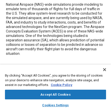
Content
National Airspace (NAS)-wide simulations provide modeling to
emulate tens of thousands of flights for full days of traffic in
the U.S. They allow system-level research to be conducted for
the simulated airspace, and are currently being used by NASA,
FAA, and industry to study interactions, costs, and benefits of
advanced technologies for the NextGen program. The Airspace
Concepts Evaluation System (ACES) is one of these NAS-wide
simulations. One of the technologies being studied is
separation assurance (SA), which allows prediction of potential
collisions or losses of separation to be predicted in advance so
aircraft can modify their flight plan to avoid the dangerous
situation.
Meta Tags
By clicking “Accept All Cookies”, you agree to the storing of cookies
Topics
on your device to enhance site navigation, analyze site usage, and
assist in our marketing efforts.
Cookie Policy
Mathematical models
Simulation and modeling
Research and development
Aircraft
Accept All Cookies
Collaboration and partnering
layers
library_books
auto_awesome
home
search
campaign
help
Cookies Settings
Browse
My Library
SAE AI Chat