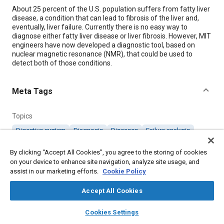
Content
About 25 percent of the U.S. population suffers from fatty liver
disease, a condition that can lead to fibrosis of the liver and,
eventually, liver failure. Currently there is no easy way to
diagnose either fatty liver disease or liver fibrosis. However, MIT
engineers have now developed a diagnostic tool, based on
nuclear magnetic resonance (NMR), that could be used to
detect both of those conditions.
Meta Tags
Topics
Digestive system
Diagnosis
Diseases
Failure analysis
Magnetic materials
Sensors and actuators
By clicking “Accept All Cookies”, you agree to the storing of cookies
Tools and equipment
on your device to enhance site navigation, analyze site usage, and
assist in our marketing efforts.
Cookie Policy
Details
Accept All Cookies
layers
library_books
auto_awesome
Citation
home
search
campaign
help
Cookies Settings
Browse
My Library
SAE AI Chat
"Sensor Can Detect Scarred or Fatty Liver Tissue," Mobility