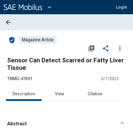
Main
Content
expand_more
Login
arrow_back
verified_user
Magazine Article
library_add
share
more_vert
Sensor Can Detect Scarred or Fatty Liver
Tissue
TBMG-47691
3/1/2023
Description
View
Citation
Abstract