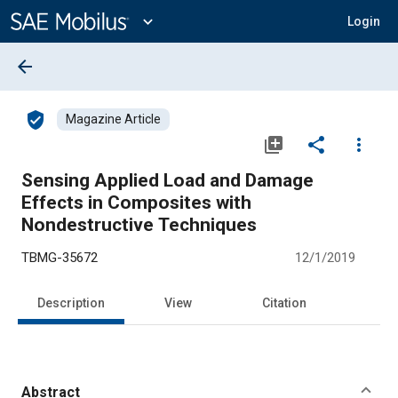
Main
Content
expand_more
Login
arrow_back
verified_user
Magazine Article
library_add
share
more_vert
Sensing Applied Load and Damage
Effects in Composites with
Nondestructive Techniques
TBMG-35672
12/1/2019
Description
View
Citation
Abstract