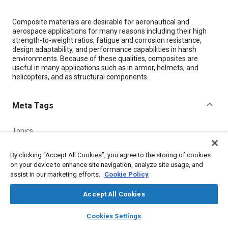
Content
Composite materials are desirable for aeronautical and
aerospace applications for many reasons including their high
strength-to-weight ratios, fatigue and corrosion resistance,
design adaptability, and performance capabilities in harsh
environments. Because of these qualities, composites are
useful in many applications such as in armor, helmets, and
helicopters, and as structural components.
Meta Tags
Topics
Composite materials
Helicopters
Corrosion
Helmets
By clicking “Accept All Cookies”, you agree to the storing of cookies
Fatigue
Harshness
Non-destructive tests
on your device to enhance site navigation, analyze site usage, and
assist in our marketing efforts.
Cookie Policy
Details
Accept All Cookies
layers
library_books
auto_awesome
home
search
campaign
help
Citation
Cookies Settings
Browse
My Library
SAE AI Chat
"Sensing Applied Load and Damage Effects in Composites with