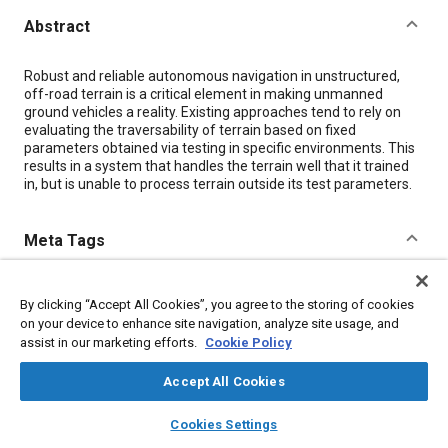
Abstract
Content
Robust and reliable autonomous navigation in unstructured,
off-road terrain is a critical element in making unmanned
ground vehicles a reality. Existing approaches tend to rely on
evaluating the traversability of terrain based on fixed
parameters obtained via testing in specific environments. This
results in a system that handles the terrain well that it trained
in, but is unable to process terrain outside its test parameters.
Meta Tags
Topics
By clicking “Accept All Cookies”, you agree to the storing of cookies
Unmanned ground vehicles
on your device to enhance site navigation, analyze site usage, and
assist in our marketing efforts.
Cookie Policy
Details
Accept All Cookies
layers
library_books
auto_awesome
home
search
campaign
help
Cookies Settings
Citation
Browse
My Library
SAE AI Chat