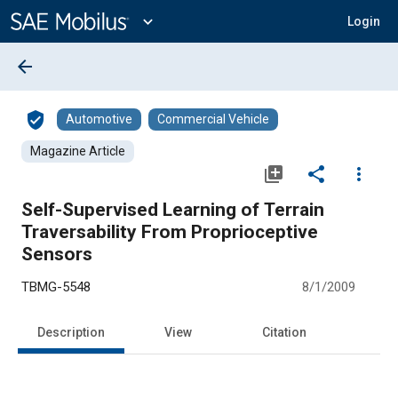
Main
Content
expand_more
Login
arrow_back
verified_user
Automotive
Commercial Vehicle
Magazine Article
library_add
share
more_vert
Self-Supervised Learning of Terrain
Traversability From Proprioceptive
Sensors
TBMG-5548
8/1/2009
Description
View
Citation