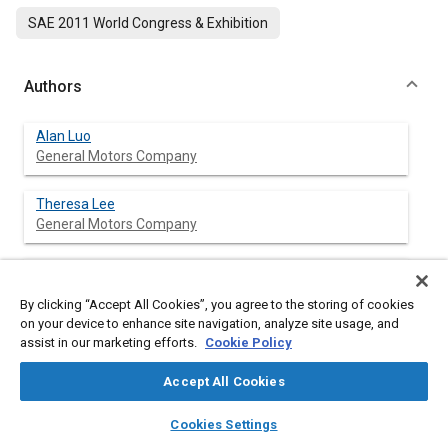
SAE 2011 World Congress & Exhibition
Authors
Alan Luo
General Motors Company
Theresa Lee
General Motors Company
Jon Carter
General Motors Company
By clicking “Accept All Cookies”, you agree to the storing of cookies
on your device to enhance site navigation, analyze site usage, and
assist in our marketing efforts.
Cookie Policy
Abstract
Accept All Cookies
layers
library_books
auto_awesome
home
search
campaign
help
Content
Magnesium and aluminum alloys offer lightweighting
Cookies Settings
Browse
My Library
SAE AI Chat
opportunities in automotive applications. Joining of dissimilar