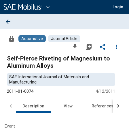
Main
Content
expand_more
Login
arrow_back
lock
Automotive
Journal Article
file_download
library_add
share
more_vert
Self-Pierce Riveting of Magnesium to
Aluminum Alloys
SAE International Journal of Materials and
Manufacturing
2011-01-0074
4/12/2011
Description
View
References
Event