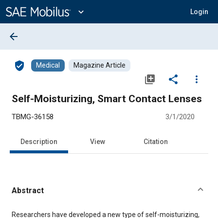
Main
Content
expand_more
Login
arrow_back
verified_user
Medical
Magazine Article
library_add
share
more_vert
Self-Moisturizing, Smart Contact Lenses
TBMG-36158
3/1/2020
Description
View
Citation
Abstract
Content
Researchers have developed a new type of self-moisturizing,