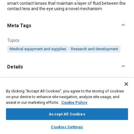
smart contact lenses that maintain a layer of fluid between the
contact lens and the eye using a novel mechanism.
Meta Tags
Topics
Medical equipment and supplies
Research and development
Details
Citation
"Self-Moisturizing, Smart Contact Lenses," Mobility
By clicking “Accept All Cookies”, you agree to the storing of cookies
Engineering, March 1, 2020.
on your device to enhance site navigation, analyze site usage, and
assist in our marketing efforts.
Cookie Policy
Additional Details
Accept All Cookies
layers
library_books
auto_awesome
home
search
campaign
help
Publisher
Cookies Settings
Browse
My Library
SAE AI Chat