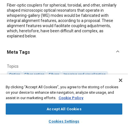
Content
Fiber-optic couplers for spherical, toroidal, and other, similarly
shaped microscopic optical resonators that operate in
whispering-gallery (WG) modes would be fabricated with
integral alignment features, according to a proposal. These
alignment features would facilitate coupling adjustments,
which, heretofore, have been difficult and complex, as
explained below.
Meta Tags
Topics
Optics
Fiber optics
Fibers
Imaging and visualization
By clicking “Accept All Cookies”, you agree to the storing of cookies
Details
on your device to enhance site navigation, analyze site usage, and
assist in our marketing efforts.
Cookie Policy
Citation
Accept All Cookies
"Self-Aligning Fiber Couplers for Microsphere Resonators,"
layers
library_books
auto_awesome
Mobility Engineering, October 1, 2002.
home
search
campaign
help
Cookies Settings
Browse
My Library
SAE AI Chat