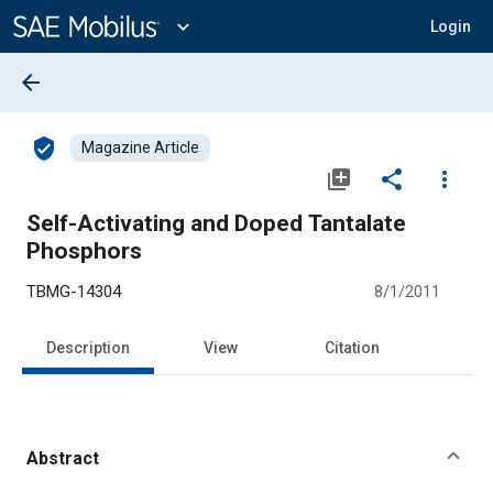
Main
Content
expand_more
Login
arrow_back
verified_user
Magazine Article
library_add
share
more_vert
Self-Activating and Doped Tantalate
Phosphors
TBMG-14304
8/1/2011
Description
View
Citation
Abstract