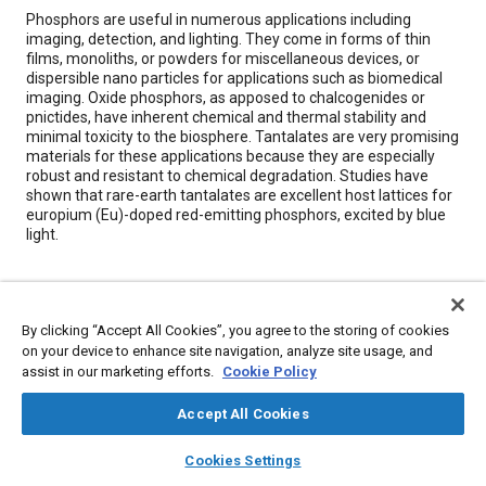
Content
Phosphors are useful in numerous applications including
imaging, detection, and lighting. They come in forms of thin
films, monoliths, or powders for miscellaneous devices, or
dispersible nano particles for applications such as biomedical
imaging. Oxide phosphors, as apposed to chalcogenides or
pnictides, have inherent chemical and thermal stability and
minimal toxicity to the biosphere. Tantalates are very promising
materials for these applications because they are especially
robust and resistant to chemical degradation. Studies have
shown that rare-earth tantalates are excellent host lattices for
europium (Eu)-doped red-emitting phosphors, excited by blue
light.
Meta Tags
By clicking “Accept All Cookies”, you agree to the storing of cookies
Topics
on your device to enhance site navigation, analyze site usage, and
assist in our marketing efforts.
Cookie Policy
Chemicals
Imaging and visualization
Nanotechnology
Coatings, colorants, and finishes
Rare earth metals
Accept All Cookies
Research and development
layers
library_books
auto_awesome
home
search
campaign
help
Cookies Settings
Browse
My Library
SAE AI Chat