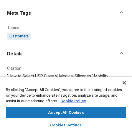
Content
Meta Tags
Topics
Elastomers
Details
Citation
"How to Select USP Class VI Medical Silicones," Mobility
Engineering, December 1, 2023.
By clicking “Accept All Cookies”, you agree to the storing of cookies
on your device to enhance site navigation, analyze site usage, and
Additional Details
assist in our marketing efforts.
Cookie Policy
Publisher
Accept All Cookies
Tech Briefs Media Group
layers
library_books
auto_awesome
home
search
campaign
help
Cookies Settings
Browse
My Library
SAE AI Chat