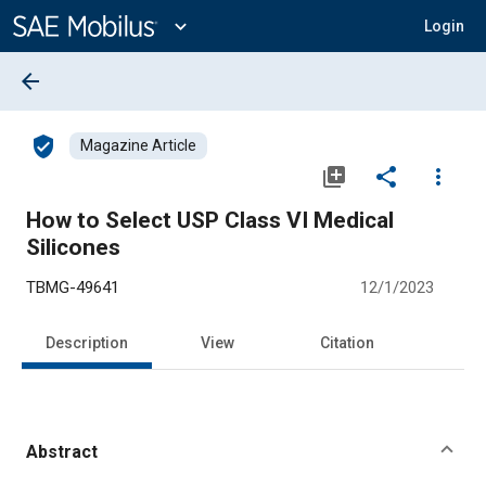
Main
Content
expand_more
Login
arrow_back
verified_user
Magazine Article
library_add
share
more_vert
How to Select USP Class VI Medical
Silicones
TBMG-49641
12/1/2023
Description
View
Citation
Abstract