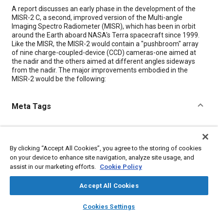
Content
A report discusses an early phase in the development of the
MISR-2 C, a second, improved version of the Multi-angle
Imaging Spectro Radiometer (MISR), which has been in orbit
around the Earth aboard NASA's Terra spacecraft since 1999.
Like the MISR, the MISR-2 would contain a "pushbroom" array
of nine charge-coupled-device (CCD) cameras-one aimed at
the nadir and the others aimed at different angles sideways
from the nadir. The major improvements embodied in the
MISR-2 would be the following:
Meta Tags
Topics
Imaging and visualization
Spacecraft
Spectroscopy
By clicking “Accept All Cookies”, you agree to the storing of cookies
Research and development
on your device to enhance site navigation, analyze site usage, and
assist in our marketing efforts.
Cookie Policy
Details
Accept All Cookies
layers
library_books
auto_awesome
home
search
campaign
help
Cookies Settings
Citation
Browse
My Library
SAE AI Chat