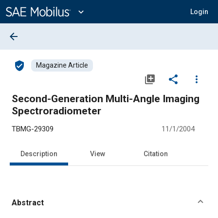
Main
Content
expand_more
Login
arrow_back
verified_user
Magazine Article
library_add
share
more_vert
Second-Generation Multi-Angle Imaging
Spectroradiometer
TBMG-29309
11/1/2004
Description
View
Citation
Abstract