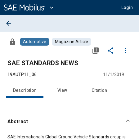
Main
Content
expand_more
Login
arrow_back
lock
Automotive
Magazine Article
library_add
share
more_vert
SAE STANDARDS NEWS
19AUTP11_06
11/1/2019
Description
View
Citation
Abstract
Content
SAE International's Global Ground Vehicle Standards group is