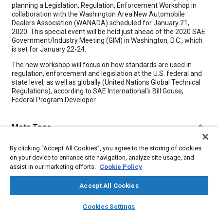
planning a Legislation, Regulation, Enforcement Workshop in
collaboration with the Washington Area New Automobile
Dealers Association (WANADA) scheduled for January 21,
2020. This special event will be held just ahead of the 2020 SAE
Government/Industry Meeting (GIM) in Washington, D.C., which
is set for January 22-24.
The new workshop will focus on how standards are used in
regulation, enforcement and legislation at the U.S. federal and
state level, as well as globally (United Nations Global Technical
Regulations), according to SAE International's Bill Gouse,
Federal Program Developer.
Meta Tags
By clicking “Accept All Cookies”, you agree to the storing of cookies
Topics
on your device to enhance site navigation, analyze site usage, and
Dealers / dealer networks
Regulations
Legislation
assist in our marketing efforts.
Cookie Policy
Collaboration and partnering
Standardization
Accept All Cookies
layers
library_books
auto_awesome
home
search
campaign
help
Details
Cookies Settings
Browse
My Library
SAE AI Chat