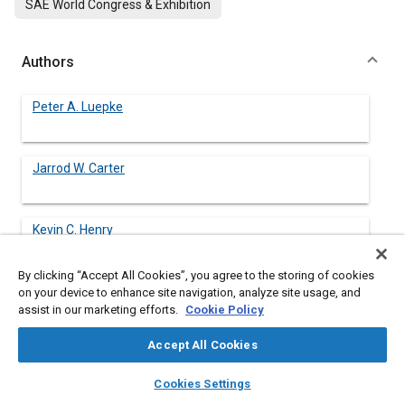
SAE World Congress & Exhibition
Authors
Peter A. Luepke
Jarrod W. Carter
Kevin C. Henry
By clicking “Accept All Cookies”, you agree to the storing of cookies
Geoff J. Germane
on your device to enhance site navigation, analyze site usage, and
assist in our marketing efforts.
Cookie Policy
Accept All Cookies
James W. Smith
layers
library_books
auto_awesome
home
search
campaign
help
Cookies Settings
Browse
My Library
SAE AI Chat