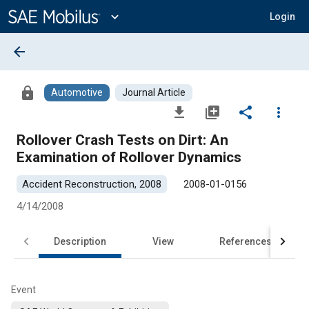
Main
Content
expand_more
Login
arrow_back
lock
Automotive
Journal Article
file_download
library_add
share
more_vert
Rollover Crash Tests on Dirt: An
Examination of Rollover Dynamics
Accident Reconstruction, 2008
2008-01-0156
4/14/2008
Description
View
References
Event