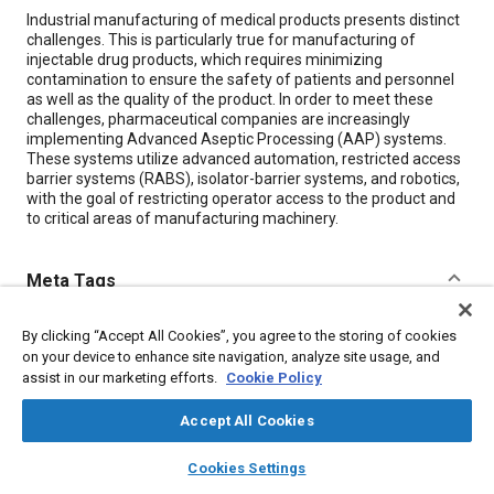
Content
Industrial manufacturing of medical products presents distinct
challenges. This is particularly true for manufacturing of
injectable drug products, which requires minimizing
contamination to ensure the safety of patients and personnel
as well as the quality of the product. In order to meet these
challenges, pharmaceutical companies are increasingly
implementing Advanced Aseptic Processing (AAP) systems.
These systems utilize advanced automation, restricted access
barrier systems (RABS), isolator-barrier systems, and robotics,
with the goal of restricting operator access to the product and
to critical areas of manufacturing machinery.
Meta Tags
Topics
By clicking “Accept All Cookies”, you agree to the storing of cookies
on your device to enhance site navigation, analyze site usage, and
Manufacturing processes
Robotics
Control systems
assist in our marketing efforts.
Cookie Policy
Automation
Quality control
Production
Particulate matter (PM)
Arm
Head
Accept All Cookies
layers
library_books
auto_awesome
home
search
campaign
help
Cookies Settings
Browse
My Library
SAE AI Chat
Details