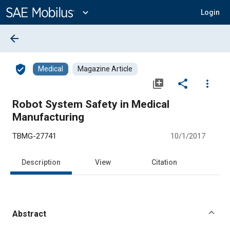
Main
Content
expand_more
Login
arrow_back
verified_user
Medical
Magazine Article
library_add
share
more_vert
Robot System Safety in Medical
Manufacturing
TBMG-27741
10/1/2017
Description
View
Citation
Abstract