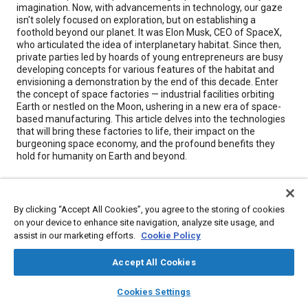
imagination. Now, with advancements in technology, our gaze
isn't solely focused on exploration, but on establishing a
foothold beyond our planet. It was Elon Musk, CEO of SpaceX,
who articulated the idea of interplanetary habitat. Since then,
private parties led by hoards of young entrepreneurs are busy
developing concepts for various features of the habitat and
envisioning a demonstration by the end of this decade. Enter
the concept of space factories — industrial facilities orbiting
Earth or nestled on the Moon, ushering in a new era of space-
based manufacturing. This article delves into the technologies
that will bring these factories to life, their impact on the
burgeoning space economy, and the profound benefits they
hold for humanity on Earth and beyond.
Meta Tags
By clicking “Accept All Cookies”, you agree to the storing of cookies
on your device to enhance site navigation, analyze site usage, and
Topics
assist in our marketing efforts.
Cookie Policy
Satellites
Accept All Cookies
layers
library_books
auto_awesome
home
search
campaign
help
Details
Cookies Settings
Browse
My Library
SAE AI Chat