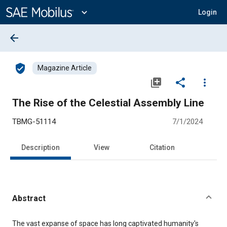
Main
Content
expand_more
Login
arrow_back
verified_user
Magazine Article
library_add
share
more_vert
The Rise of the Celestial Assembly Line
TBMG-51114
7/1/2024
Description
View
Citation
Abstract
Content
The vast expanse of space has long captivated humanity's