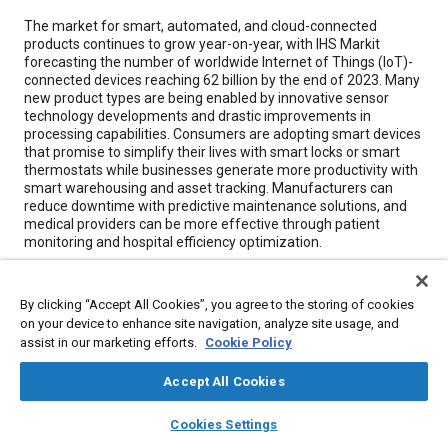
Content
The market for smart, automated, and cloud-connected
products continues to grow year-on-year, with IHS Markit
forecasting the number of worldwide Internet of Things (IoT)-
connected devices reaching 62 billion by the end of 2023. Many
new product types are being enabled by innovative sensor
technology developments and drastic improvements in
processing capabilities. Consumers are adopting smart devices
that promise to simplify their lives with smart locks or smart
thermostats while businesses generate more productivity with
smart warehousing and asset tracking. Manufacturers can
reduce downtime with predictive maintenance solutions, and
medical providers can be more effective through patient
monitoring and hospital efficiency optimization.
Meta Tags
By clicking “Accept All Cookies”, you agree to the storing of cookies
on your device to enhance site navigation, analyze site usage, and
assist in our marketing efforts.
Cookie Policy
Topics
Internet of things (IoT)
Sensors and actuators
Accept All Cookies
Research and development
Manufacturing systems
Suppliers
layers
library_books
auto_awesome
home
search
campaign
help
Batteries
Productivity
Cookies Settings
Materials handling
Architecture
Browse
My Library
SAE AI Chat