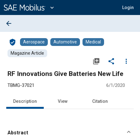
Main
Content
expand_more
Login
arrow_back
verified_user
Aerospace
Automotive
Medical
Magazine Article
library_add
share
more_vert
RF Innovations Give Batteries New Life
TBMG-37021
6/1/2020
Description
View
Citation
Abstract