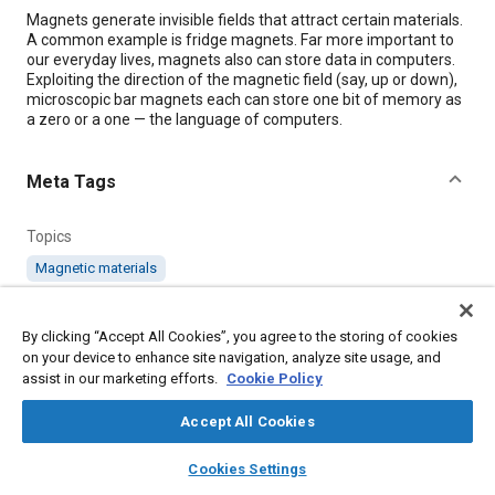
Content
Magnets generate invisible fields that attract certain materials.
A common example is fridge magnets. Far more important to
our everyday lives, magnets also can store data in computers.
Exploiting the direction of the magnetic field (say, up or down),
microscopic bar magnets each can store one bit of memory as
a zero or a one — the language of computers.
Meta Tags
Topics
Magnetic materials
Details
By clicking “Accept All Cookies”, you agree to the storing of cookies
on your device to enhance site navigation, analyze site usage, and
assist in our marketing efforts.
Cookie Policy
Citation
"Revolutionizing High-Performance Computer Memory
Accept All Cookies
Storage," Mobility Engineering, June 1, 2023.
layers
library_books
auto_awesome
home
search
campaign
help
Cookies Settings
Browse
My Library
SAE AI Chat