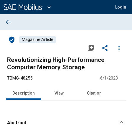
Main
Content
expand_more
Login
arrow_back
verified_user
Magazine Article
library_add
share
more_vert
Revolutionizing High-Performance
Computer Memory Storage
TBMG-48255
6/1/2023
Description
View
Citation
Abstract