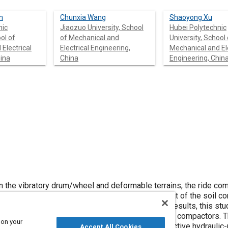
n
Chunxia Wang
Shaoyong Xu
nic
Jiaozuo University, School
Hubei Polytechnic
ol of
of Mechanical and
University, School 
Electrical
Electrical Engineering,
Mechanical and Ele
hina
China
Engineering, Chin
 and deformable terrains, the ride comfort of the
rch results, this study provides
 on your
umatic
Accept All Cookies