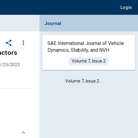
Login
Collapse Journal Panel
Journal
share
more_vert
SAE International Journal of Vehicle
Dynamics, Stability, and NVH
iver’s Seat in Soil Compactors
Volume 7, Issue 2
1/25/2023
Volume 7, Issue 2