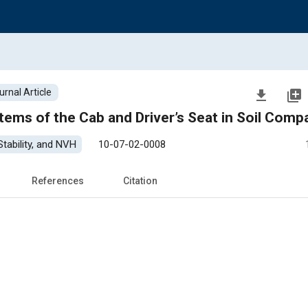
urnal Article
file_download
library_add
Review Research on Isolation Systems of the Cab and Dr
tability, and NVH
10-07-02-0008
References
Citation