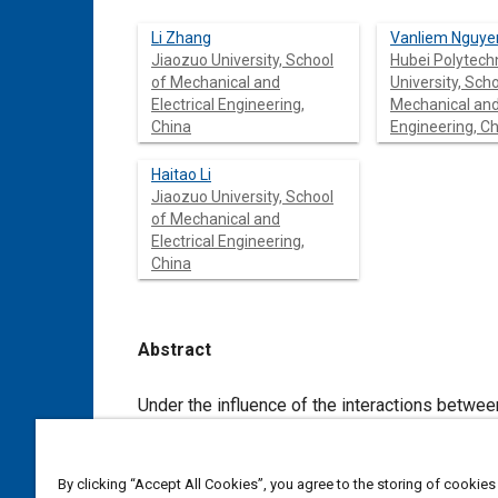
Li Zhang
Vanliem Nguye
Jiaozuo University, School
Hubei Polytech
of Mechanical and
University, Scho
Electrical Engineering,
Mechanical and 
China
Engineering, C
Haitao Li
Jiaozuo University, School
of Mechanical and
Electrical Engineering,
China
Abstract
Content
Under the influence of the interactions between the vibratory drum/wheel
soil compactors is greatly affected. Therefore, the isolation systems of the cab and driver’s seat of the soil compactors
have been researched and developed to improve ride comfort. Based on the existing resea
an overview of the development of the isolation systems of the cab and driver’s seat of the soil compactors. The research
By clicking “Accept All Cookies”, you agree to the storing of cookies
result shows that the cab isolations used by the semi-active hydraulic mounts (SHM) or semi-active hydraulic-pne