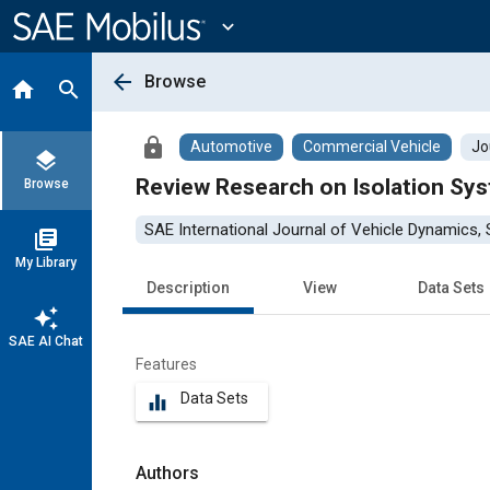
Main
Content
expand_more
arrow_back
Browse
home
search
lock
Automotive
Commercial Vehicle
Jo
layers
Browse
SAE International Journal of Vehicle Dynamics, S
library_books
My Library
Description
View
Data Sets
auto_awesome
SAE AI Chat
Features
Data Sets
equalizer
Authors