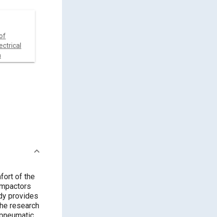
of
ctrical
a