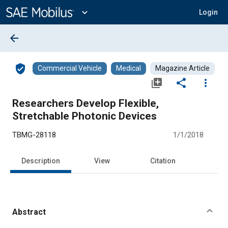
Main
Content
expand_more
Login
arrow_back
verified_user
Commercial Vehicle
Medical
Magazine Article
library_add
share
more_vert
Researchers Develop Flexible,
Stretchable Photonic Devices
TBMG-28118
1/1/2018
Description
View
Citation
Abstract