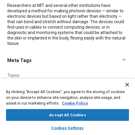
Content
Researchers at MIT and several other institutions have
developed a method for making photonic devices — similar to
electronic devices but based on light rather than electricity —
that can bend and stretch without damage. The devices could
find uses in cables to connect computing devices, or in
diagnostic and monitoring systems that could be attached to
the skin or implanted in the body, flexing easily with the natural
tissue.
Meta Tags
Topics
Physical examination
Optics
Imaging and visualization
Pressure
Glass
Light emitting diodes (LEDs)
Architecture
By clicking “Accept All Cookies”, you agree to the storing of cookies
on your device to enhance site navigation, analyze site usage, and
Elastomers
Resins
Thermoplastics
assist in our marketing efforts.
Cookie Policy
Accept All Cookies
Details
layers
library_books
auto_awesome
home
search
campaign
help
Cookies Settings
Citation
Browse
My Library
SAE AI Chat