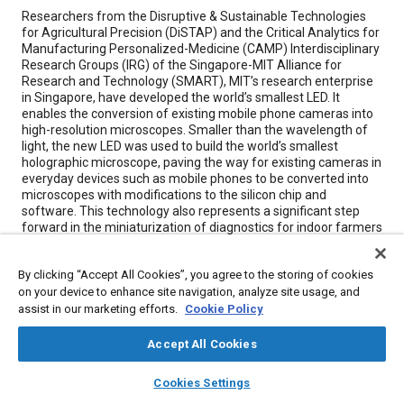
Content
Researchers from the Disruptive & Sustainable Technologies
for Agricultural Precision (DiSTAP) and the Critical Analytics for
Manufacturing Personalized-Medicine (CAMP) Interdisciplinary
Research Groups (IRG) of the Singapore-MIT Alliance for
Research and Technology (SMART), MIT’s research enterprise
in Singapore, have developed the world’s smallest LED. It
enables the conversion of existing mobile phone cameras into
high-resolution microscopes. Smaller than the wavelength of
light, the new LED was used to build the world’s smallest
holographic microscope, paving the way for existing cameras in
everyday devices such as mobile phones to be converted into
microscopes with modifications to the silicon chip and
software. This technology also represents a significant step
forward in the miniaturization of diagnostics for indoor farmers
and sustainable agriculture.
By clicking “Accept All Cookies”, you agree to the storing of cookies
on your device to enhance site navigation, analyze site usage, and
Meta Tags
assist in our marketing efforts.
Cookie Policy
Topics
Accept All Cookies
Consumer electronics
Light emitting diodes (LEDs)
layers
library_books
auto_awesome
home
search
campaign
help
Cookies Settings
Integrated circuits
Computer software and hardware
Cameras
Browse
My Library
SAE AI Chat