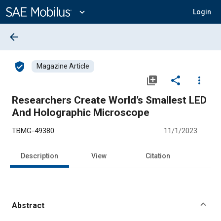
Main
Content
expand_more
Login
arrow_back
verified_user
Magazine Article
library_add
share
more_vert
Researchers Create World’s Smallest LED
And Holographic Microscope
TBMG-49380
11/1/2023
Description
View
Citation
Abstract