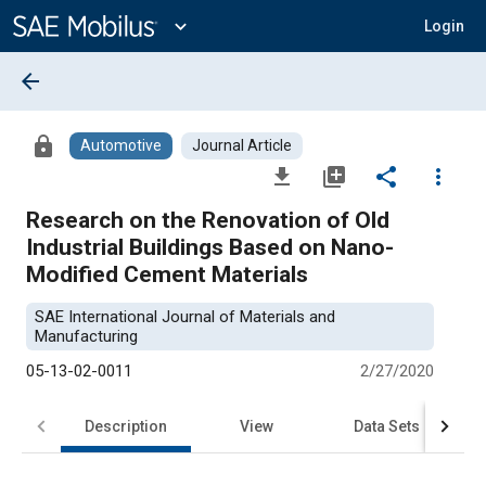
Main
Content
expand_more
Login
arrow_back
lock
Automotive
Journal Article
file_download
library_add
share
more_vert
Research on the Renovation of Old
Industrial Buildings Based on Nano-
Modified Cement Materials
SAE International Journal of Materials and
Manufacturing
05-13-02-0011
2/27/2020
Description
View
Data Sets
R