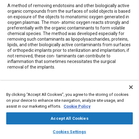
Content
A method of removing endotoxins and other biologically active
organic compounds from the surfaces of solid objects is based
on exposure of the objects to monatomic oxygen generated in
oxygen plasmas. The mon- atomic oxygen reacts strongly and
preferentially with the organic contaminants to form volatile
chemical species. The method was developed especially for
removing such contaminants as lipopolysaccharides, proteins,
lipids, and other biologically active contaminants from surfaces
of orthopedic implants prior to sterilization and implantation; if
not removed, these con- taminants can contribute to
inflammation that sometimes necessitates the surgical
removal of the implants.
Meta Tags
By clicking “Accept All Cookies”, you agree to the storing of cookies
Topics
on your device to enhance site navigation, analyze site usage, and
assist in our marketing efforts.
Cookie Policy
Prostheses and implants
Oxygen
Biological sciences
Accept All Cookies
Details
layers
library_books
auto_awesome
home
search
campaign
help
Cookies Settings
Browse
My Library
SAE AI Chat