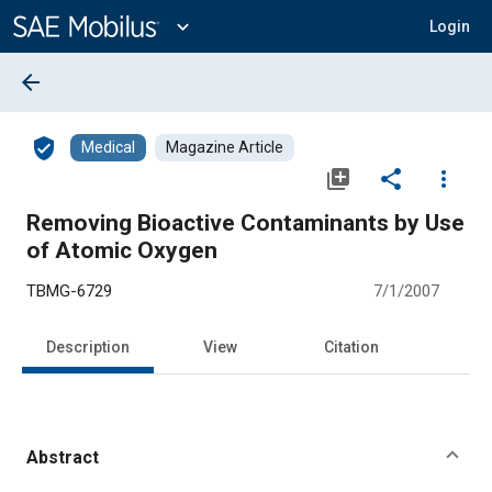
Main
Content
expand_more
Login
arrow_back
verified_user
Medical
Magazine Article
library_add
share
more_vert
Removing Bioactive Contaminants by Use
of Atomic Oxygen
TBMG-6729
7/1/2007
Description
View
Citation
Abstract