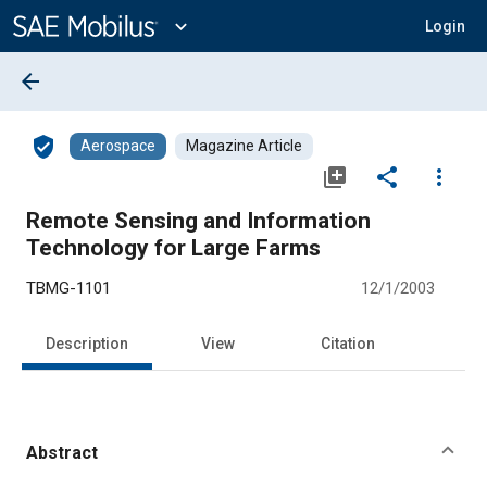
Main
Content
expand_more
Login
arrow_back
verified_user
Aerospace
Magazine Article
library_add
share
more_vert
Remote Sensing and Information
Technology for Large Farms
TBMG-1101
12/1/2003
Description
View
Citation
Abstract