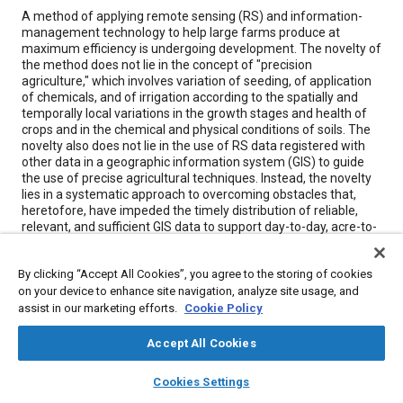
Content
A method of applying remote sensing (RS) and information-
management technology to help large farms produce at
maximum efficiency is undergoing development. The novelty of
the method does not lie in the concept of "precision
agriculture," which involves variation of seeding, of application
of chemicals, and of irrigation according to the spatially and
temporally local variations in the growth stages and health of
crops and in the chemical and physical conditions of soils. The
novelty also does not lie in the use of RS data registered with
other data in a geographic information system (GIS) to guide
the use of precise agricultural techniques. Instead, the novelty
lies in a systematic approach to overcoming obstacles that,
heretofore, have impeded the timely distribution of reliable,
relevant, and sufficient GIS data to support day-to-day, acre-to-
acre decisions concerning the application of precise agricultural
techniques to increase production and decrease cost.
By clicking “Accept All Cookies”, you agree to the storing of cookies
on your device to enhance site navigation, analyze site usage, and
assist in our marketing efforts.
Meta Tags
Cookie Policy
Accept All Cookies
Topics
layers
library_books
auto_awesome
home
search
campaign
help
Remote sensing
Chemicals
Computer software and hardware
Cookies Settings
Browse
My Library
SAE AI Chat
Logistics
Internet