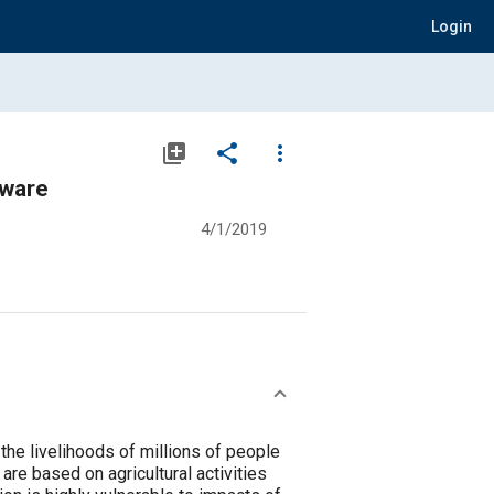
Login
library_add
share
more_vert
tware
4/1/2019
o the livelihoods of millions of people
re based on agricultural activities