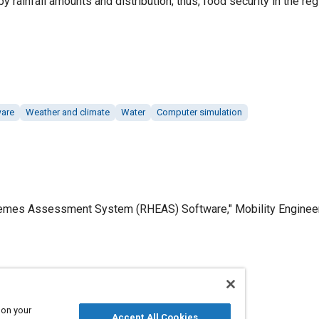
by rainfall amounts and distribution; thus, food security in the re
ware
Weather and climate
Water
Computer simulation
remes Assessment System (RHEAS) Software," Mobility Engineerin
Published
4/1/2019
 on your
Accept All Cookies