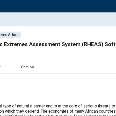
ine Article
ic Extremes Assessment System (RHEAS) Sof
w
Citation
al type of natural disaster and is at the core of serious threats t
 on which they depend. The economies of many African countries a