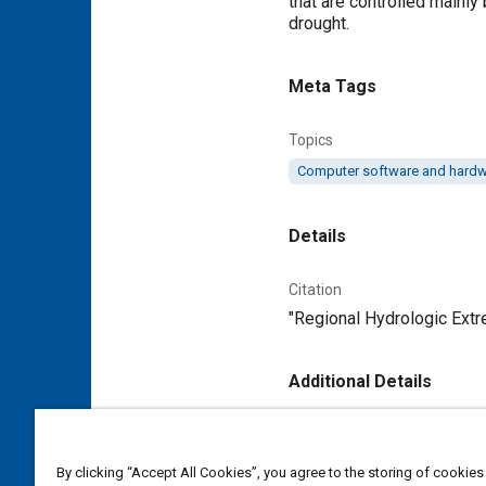
that are controlled mainly 
drought.
Meta Tags
Topics
Computer software and hard
Details
Citation
"Regional Hydrologic Ext
Additional Details
Publisher
Tech Briefs Media Group
By clicking “Accept All Cookies”, you agree to the storing of cookies