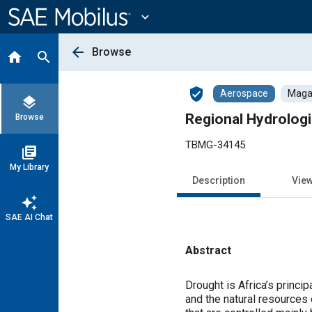
Main
Content
expand_more
arrow_back
Browse
home
search
verified_user
Aerospace
Magaz
layers
Regional Hydrolog
Browse
TBMG-34145
library_books
My Library
Description
Vie
auto_awesome
SAE AI Chat
Abstract
Content
Drought is Africa’s princip
and the natural resources