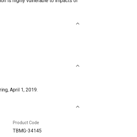
gion is highly vulnerable to impacts of
g, April 1, 2019.
Product Code
TBMG-34145