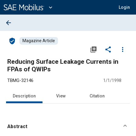
Main
Content
expand_more
Login
arrow_back
verified_user
Magazine Article
library_add
share
more_vert
Reducing Surface Leakage Currents in
FPAs of QWIPs
TBMG-32146
1/1/1998
Description
View
Citation
Abstract