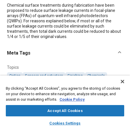
Content
Chemical surface treatments during fabrication have been
proposed to reduce surface leakage currents in focal-plane
arrays (FPAs) of quantum-well infrared photodetectors
(QWIPs). For reasons explained below, if most or all of the
surface leakage currents could be eliminated by such
treatments, then total dark currents could be reduced to about
1/4 or 1/5 of their original values.
Meta Tags
Topics
Optics
Sensors and actuators
Finishing
Chemicals
Coatings, colorants, and finishes
By clicking “Accept All Cookies”, you agree to the storing of cookies
on your device to enhance site navigation, analyze site usage, and
assist in our marketing efforts.
Details
Cookie Policy
Accept All Cookies
Citation
layers
library_books
auto_awesome
home
search
campaign
help
"Reducing Surface Leakage Currents in FPAs of QWIPs,"
Cookies Settings
Mobility Engineering, January 1, 1998.
Browse
My Library
SAE AI Chat