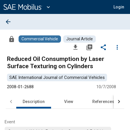
Main
Content
expand_more
Login
arrow_back
lock
Commercial Vehicle
Journal Article
file_download
library_add
share
more_vert
Reduced Oil Consumption by Laser
Surface Texturing on Cylinders
SAE International Journal of Commercial Vehicles
2008-01-2688
10/7/2008
Description
View
References
Event