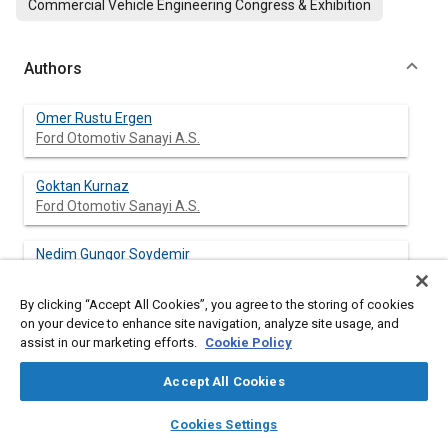
Commercial Vehicle Engineering Congress & Exhibition
Authors
Omer Rustu Ergen
Ford Otomotiv Sanayi A.S.
Goktan Kurnaz
Ford Otomotiv Sanayi A.S.
Nedim Gungor Soydemir
Ford Otomotiv Sanayi A.S.
By clicking “Accept All Cookies”, you agree to the storing of cookies
Ozgen Akalin
on your device to enhance site navigation, analyze site usage, and
Istanbul Technical University
assist in our marketing efforts.
Cookie Policy
Accept All Cookies
layers
library_books
auto_awesome
home
search
campaign
help
Abstract
Cookies Settings
Browse
My Library
SAE AI Chat