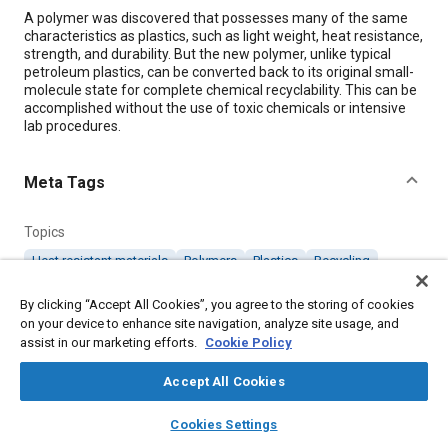
Content
A polymer was discovered that possesses many of the same
characteristics as plastics, such as light weight, heat resistance,
strength, and durability. But the new polymer, unlike typical
petroleum plastics, can be converted back to its original small-
molecule state for complete chemical recyclability. This can be
accomplished without the use of toxic chemicals or intensive
lab procedures.
Meta Tags
Topics
Heat resistant materials
Polymers
Plastics
Recycling
Materials properties
By clicking “Accept All Cookies”, you agree to the storing of cookies
on your device to enhance site navigation, analyze site usage, and
assist in our marketing efforts.
Details
Cookie Policy
Accept All Cookies
Citation
layers
library_books
auto_awesome
home
search
campaign
help
"Recyclable Polymer Exhibits Practical Properties of Plastics,"
Cookies Settings
Mobility Engineering, July 1, 2018.
Browse
My Library
SAE AI Chat