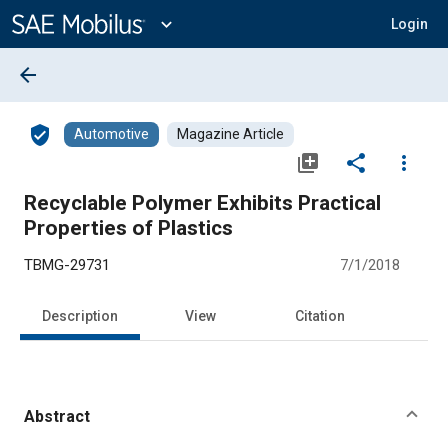
Main
Content
expand_more
Login
arrow_back
verified_user
Automotive
Magazine Article
library_add
share
more_vert
Recyclable Polymer Exhibits Practical
Properties of Plastics
TBMG-29731
7/1/2018
Description
View
Citation
Abstract