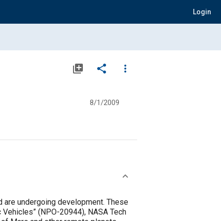
Login
library_add
share
more_vert
8/1/2009
ield are undergoing development. These
tic Vehicles” (NPO-20944), NASA Tech