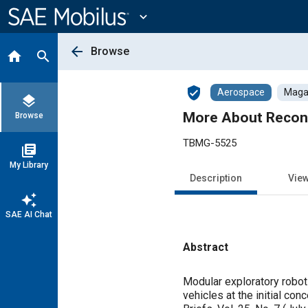
Main
Content
expand_more
arrow_back
Browse
home
search
verified_user
Aerospace
Magaz
layers
More About Reconf
Browse
TBMG-5525
library_books
My Library
Description
Vie
auto_awesome
SAE AI Chat
Abstract
Content
Modular exploratory robot
vehicles at the initial c