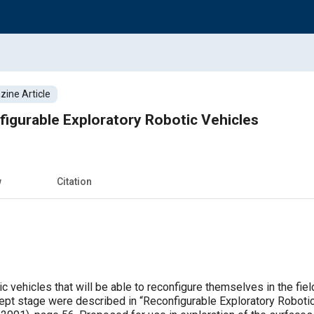
ine Article
igurable Exploratory Robotic Vehicles
w
Citation
ic vehicles that will be able to reconfigure themselves in the f
oncept stage were described in “Reconfigurable Exploratory Robo