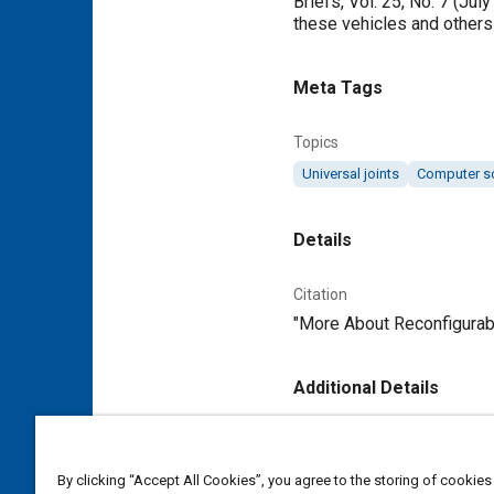
Briefs, Vol. 25, No. 7 (Ju
these vehicles and others 
Meta Tags
Topics
Universal joints
Computer s
Details
Citation
"More About Reconfigurabl
Additional Details
Publisher
Tech Briefs Media Group
By clicking “Accept All Cookies”, you agree to the storing of cookies