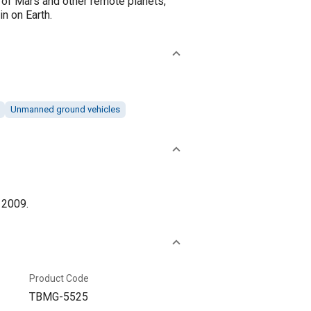
s of Mars and other remote planets,
in on Earth.
Unmanned ground vehicles
 2009.
Product Code
TBMG-5525