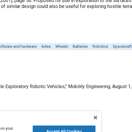
ly 2001), page 56. Proposed for use in exploration of the surface
of similar design could also be useful for exploring hostile terra
oftware and hardware
Axles
Wheels
Batteries
Robotics
Spacecraft
e Exploratory Robotic Vehicles," Mobility Engineering, August 1,
Published
8/1/2009
 on your
Accept All Cookies