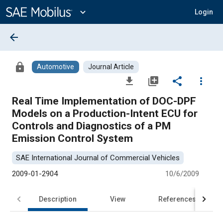
Main
Content
expand_more
Login
arrow_back
lock
Automotive
Journal Article
file_download
library_add
share
more_vert
Real Time Implementation of DOC-DPF
Models on a Production-Intent ECU for
Controls and Diagnostics of a PM
Emission Control System
SAE International Journal of Commercial Vehicles
2009-01-2904
10/6/2009
Description
View
References