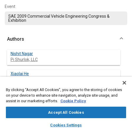
Event
SAE 2009 Commercial Vehicle Engineering Congress &
Exhibition
Authors
Nishit Nagar
Pi Shurlok, LLC
Xiaolai He
Pi Shurlok, LLC
By clicking “Accept All Cookies”, you agree to the storing of cookies
Vikram Iyengar
on your device to enhance site navigation, analyze site usage, and
Pi Shurlok, LLC
assist in our marketing efforts.
Cookie Policy
Accept All Cookies
Nirav Acharya
Pi Shurlok, LLC
layers
library_books
auto_awesome
home
search
campaign
help
Cookies Settings
Browse
My Library
SAE AI Chat