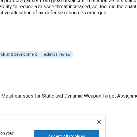
k a protected asset from great distances. To neutralize this stand
ility to reduce a missile threat increased, so, too, did the quanti
ective allocation of air defense resources emerged.
rch and development
Technical review
 Metaheuristics for Static and Dynamic Weapon Target Assignmen
 on your
Published
Accept All Cookies