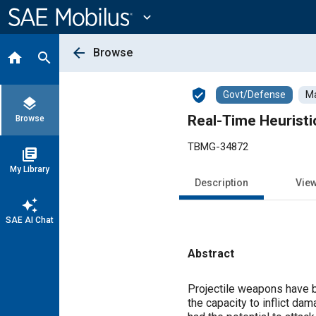
Main
Content
expand_more
arrow_back
Browse
home
search
verified_user
Govt/Defense
Ma
layers
Real-Time Heurist
Browse
TBMG-34872
library_books
My Library
Description
Vie
auto_awesome
SAE AI Chat
Abstract
Content
Projectile weapons have be
the capacity to inflict da