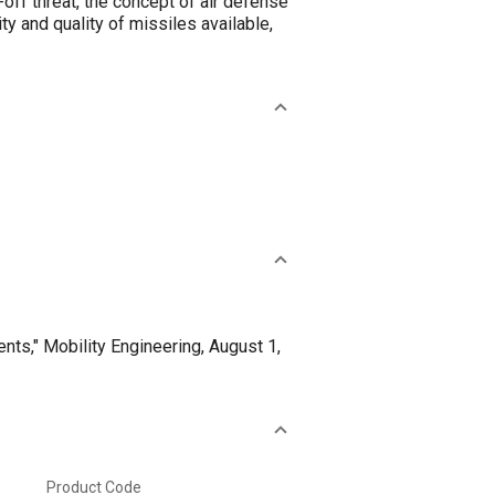
-off threat, the concept of air defense
ty and quality of missiles available,
ts," Mobility Engineering, August 1,
Product Code