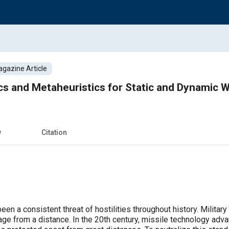
gazine Article
ics and Metaheuristics for Static and Dynamic
w
Citation
en a consistent threat of hostilities throughout history. Milita
mage from a distance. In the 20th century, missile technology adva