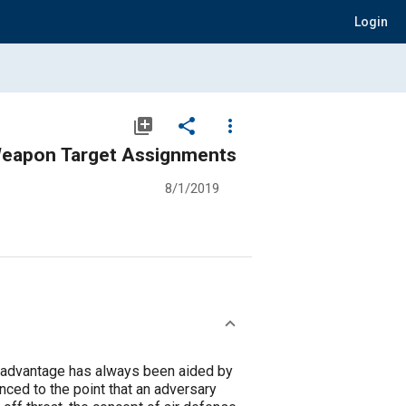
Login
library_add
share
more_vert
 Weapon Target Assignments
8/1/2019
ry advantage has always been aided by
nced to the point that an adversary