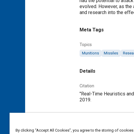
had the potential to attac
evolved. However, as the ab
and research into the eff
Meta Tags
Topics
Munitions
Missiles
Resea
Details
Citation
"Real-Time Heuristics and
2019.
Additional Details
By clicking “Accept All Cookies”, you agree to the storing of cookies
Publisher