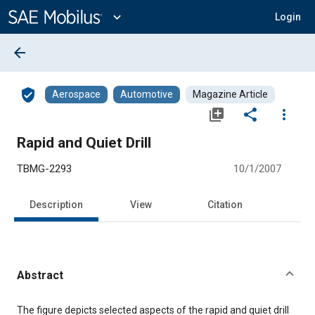
Main
Content
expand_more
Login
arrow_back
verified_user
Aerospace
Automotive
Magazine Article
library_add
share
more_vert
Rapid and Quiet Drill
TBMG-2293
10/1/2007
Description
View
Citation
Abstract
Content
The figure depicts selected aspects of the rapid and quiet drill