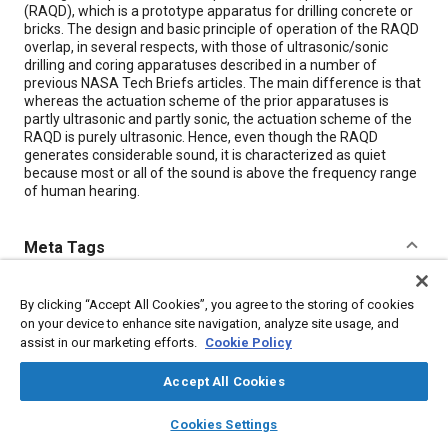
(RAQD), which is a prototype apparatus for drilling concrete or
bricks. The design and basic principle of operation of the RAQD
overlap, in several respects, with those of ultrasonic/sonic
drilling and coring apparatuses described in a number of
previous NASA Tech Briefs articles. The main difference is that
whereas the actuation scheme of the prior apparatuses is
partly ultrasonic and partly sonic, the actuation scheme of the
RAQD is purely ultrasonic. Hence, even though the RAQD
generates considerable sound, it is characterized as quiet
because most or all of the sound is above the frequency range
of human hearing.
Meta Tags
Topics
By clicking “Accept All Cookies”, you agree to the storing of cookies
on your device to enhance site navigation, analyze site usage, and
Drilling
Joining
Cutting
Fibers
assist in our marketing efforts.
Cookie Policy
Accept All Cookies
Details
layers
library_books
auto_awesome
home
search
campaign
help
Cookies Settings
Citation
Browse
My Library
SAE AI Chat