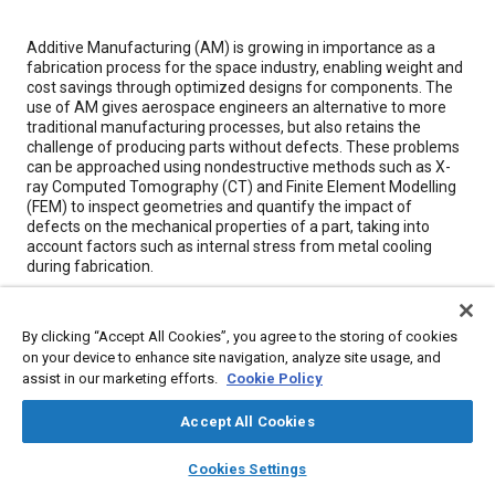
Content
Additive Manufacturing (AM) is growing in importance as a
fabrication process for the space industry, enabling weight and
cost savings through optimized designs for components. The
use of AM gives aerospace engineers an alternative to more
traditional manufacturing processes, but also retains the
challenge of producing parts without defects. These problems
can be approached using nondestructive methods such as X-
ray Computed Tomography (CT) and Finite Element Modelling
(FEM) to inspect geometries and quantify the impact of
defects on the mechanical properties of a part, taking into
account factors such as internal stress from metal cooling
during fabrication.
Meta Tags
By clicking “Accept All Cookies”, you agree to the storing of cookies
on your device to enhance site navigation, analyze site usage, and
assist in our marketing efforts.
Cookie Policy
Topics
Non-destructive tests
Additive manufacturing
Quality control
Accept All Cookies
Manufacturing processes
Finite element analysis
layers
library_books
auto_awesome
home
search
campaign
help
Materials properties
Fabrication
Cookies Settings
Browse
My Library
SAE AI Chat