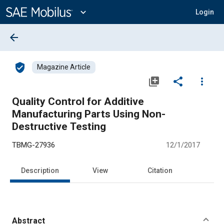
Main
Content
expand_more
Login
arrow_back
verified_user
Magazine Article
library_add
share
more_vert
Quality Control for Additive
Manufacturing Parts Using Non-
Destructive Testing
TBMG-27936
12/1/2017
Description
View
Citation
Abstract